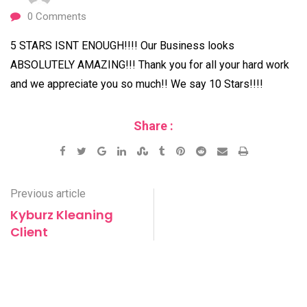
0
Comments
5 STARS ISNT ENOUGH!!!! Our Business looks
ABSOLUTELY AMAZING!!! Thank you for all your hard work
and we appreciate you so much!! We say 10 Stars!!!!
Share :
Google+
LinkedIn
StumbleUpon
Tumblr
Pinterest
Reddit
Share
Print
via
Email
Previous article
Kyburz Kleaning
Client