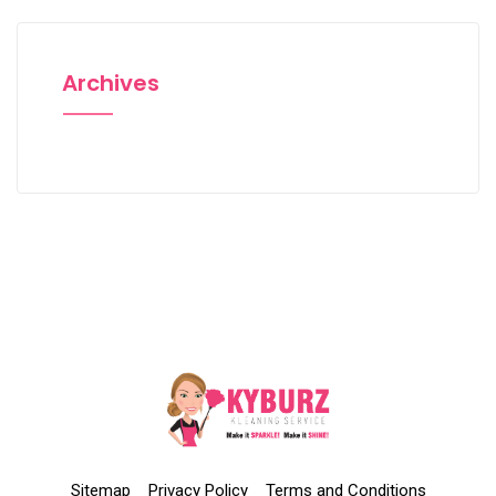
Archives
Sitemap
Privacy Policy
Terms and Conditions