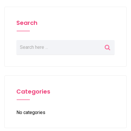
Search
Categories
No categories