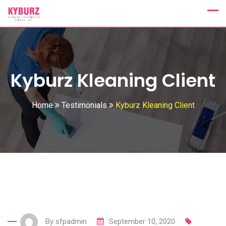
Skip
to
content
Kyburz Kleaning Client
Home
Testimonials
Kyburz Kleaning Client
By
sfpadmin
September 10, 2020