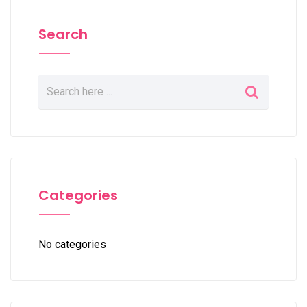
Search
Categories
No categories