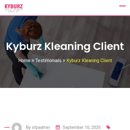
Skip
to
content
Kyburz Kleaning Client
Home
Testimonials
Kyburz Kleaning Client
By
sfpadmin
September 10, 2020