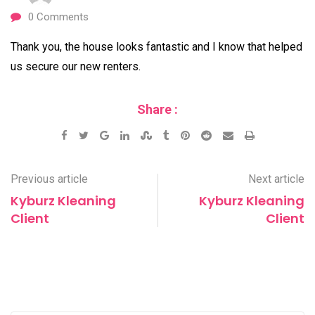
0
Comments
Thank you, the house looks fantastic and I know that helped
us secure our new renters.
Share :
Google+
LinkedIn
StumbleUpon
Tumblr
Pinterest
Reddit
Share
Print
via
Email
Previous article
Next article
Kyburz Kleaning
Kyburz Kleaning
Client
Client