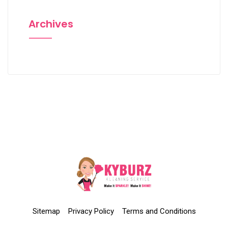
Archives
Sitemap
Privacy Policy
Terms and Conditions