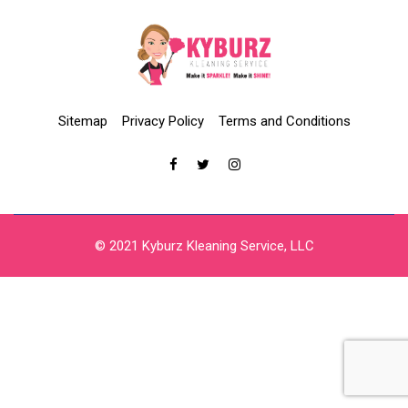
Sitemap
Privacy Policy
Terms and Conditions
© 2021 Kyburz Kleaning Service, LLC