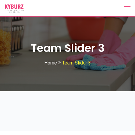
Team Slider 3
Home
Team Slider 3