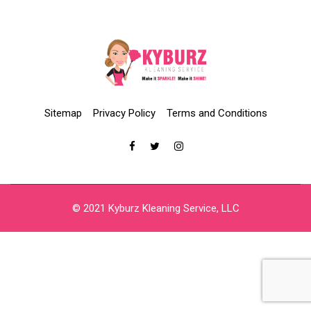
Sitemap
Privacy Policy
Terms and Conditions
© 2021 Kyburz Kleaning Service, LLC