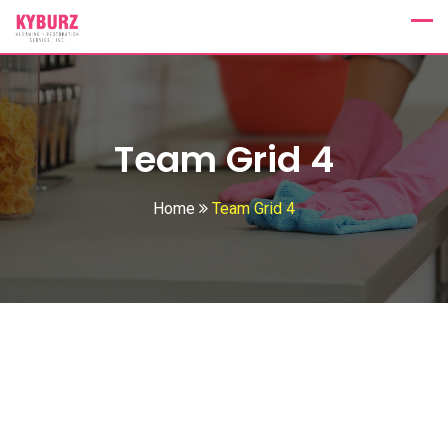
Team Grid 4
Home
Team Grid 4