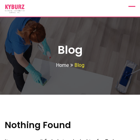
Skip
to
content
Blog
Home
Blog
Nothing Found