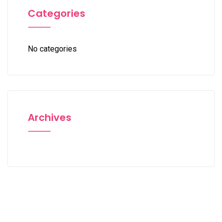
Categories
No categories
Archives