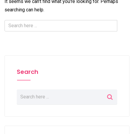
It seems we can't find what you're looking for. Perhaps
searching can help.
Search