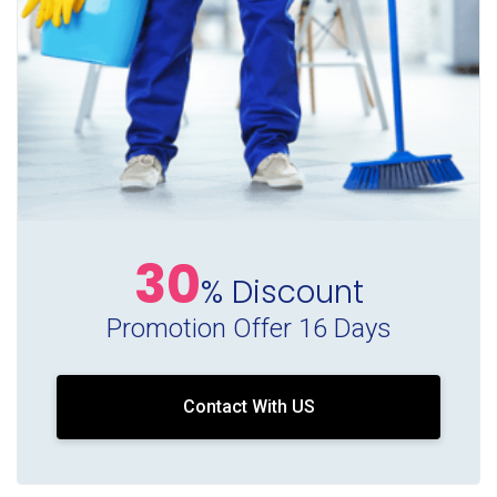
30
% Discount
Promotion Offer 16 Days
Contact With US