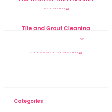
Electrostatic and Fogging
Cleaning
Disinfecting
Tile and Grout Cleaning
Industrial Cleaning
Pressure Washing
Categories