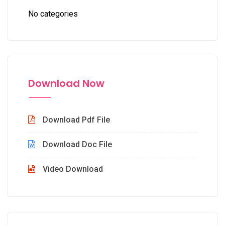
No categories
Download Now
Download Pdf File
Download Doc File
Video Download