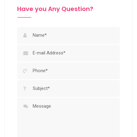
Have you Any Question?