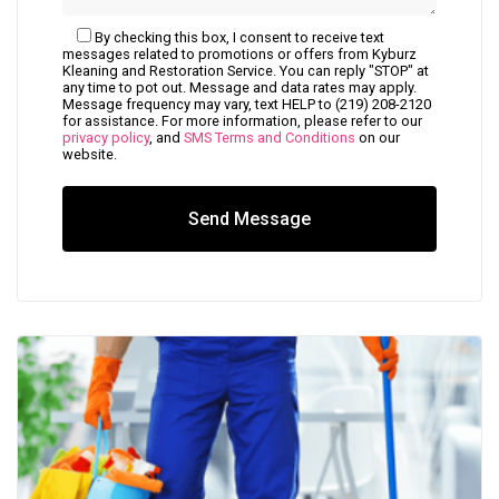
By checking this box, I consent to receive text
messages related to promotions or offers from Kyburz
Kleaning and Restoration Service. You can reply "STOP" at
any time to pot out. Message and data rates may apply.
Message frequency may vary, text HELP to (219) 208-2120
for assistance. For more information, please refer to our
privacy policy
, and
SMS Terms and Conditions
on our
website.