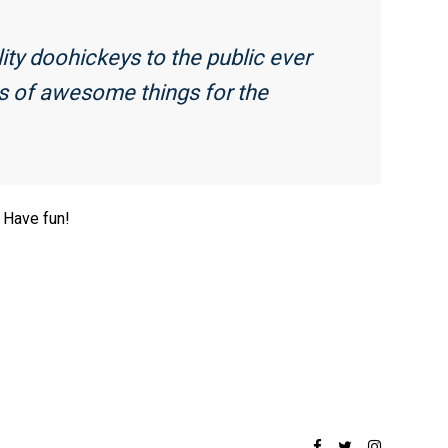
y doohickeys to the public ever
ds of awesome things for the
 Have fun!