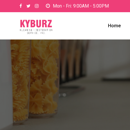
Skip
Mon - Fri: 9:00AM - 5:00PM
to
content
Home