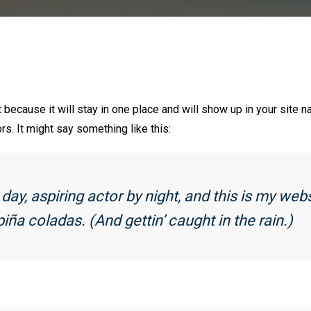
t because it will stay in one place and will show up in your site 
rs. It might say something like this:
ay, aspiring actor by night, and this is my webs
iña coladas. (And gettin’ caught in the rain.)