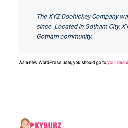
The XYZ Doohickey Company was f
since. Located in Gotham City, X
Gotham community.
As a new WordPress user, you should go to
your dash