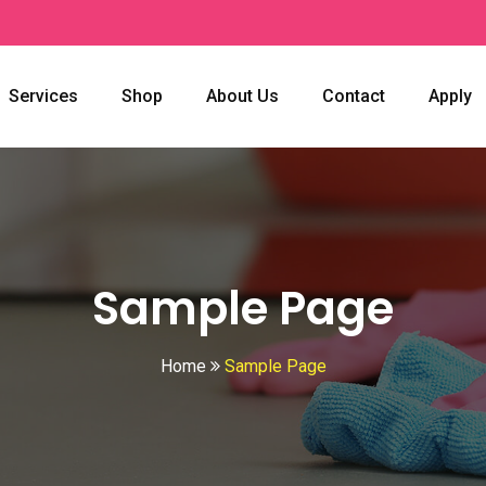
Services
Shop
About Us
Contact
Apply
Sample Page
Home
Sample Page