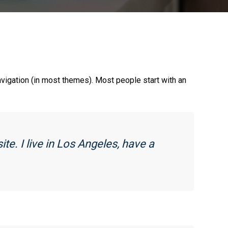
navigation (in most themes). Most people start with an
ite. I live in Los Angeles, have a