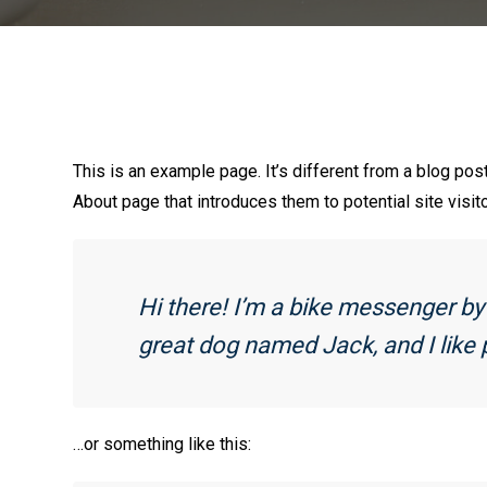
This is an example page. It’s different from a blog pos
About page that introduces them to potential site visito
Hi there! I’m a bike messenger by d
great dog named Jack, and I like p
…or something like this: