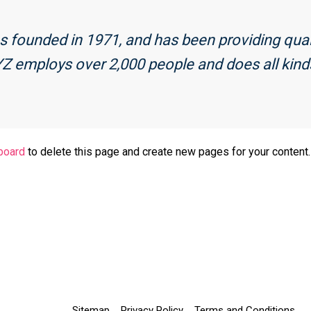
ounded in 1971, and has been providing qualit
YZ employs over 2,000 people and does all kin
board
to delete this page and create new pages for your content.
Sitemap
Privacy Policy
Terms and Conditions