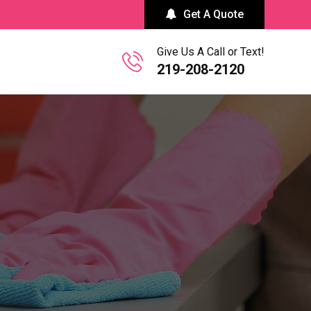
Get A Quote
Give Us A Call or Text!
219-208-2120