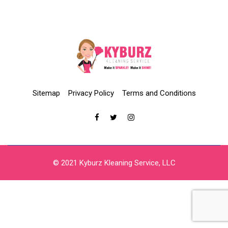
Sitemap
Privacy Policy
Terms and Conditions
© 2021 Kyburz Kleaning Service, LLC