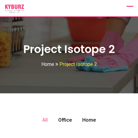
Project Isotope 2
Home
Project Isotope 2
All
Office
Home