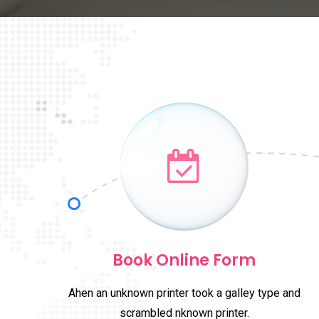
Book Online Form
Ahen an unknown printer took a galley type and
scrambled nknown printer.