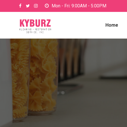
Mon - Fri: 9:00AM - 5:00PM
Home