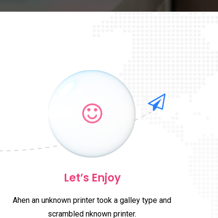
Let’s Enjoy
Ahen an unknown printer took a galley type and
scrambled nknown printer.