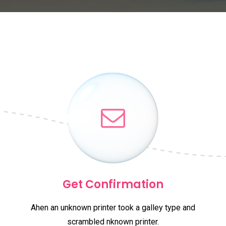
Get Confirmation
Ahen an unknown printer took a galley type and
scrambled nknown printer.