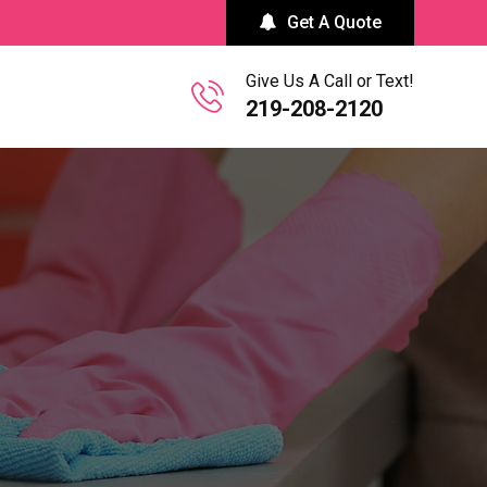
Get A Quote
Give Us A Call or Text!
219-208-2120