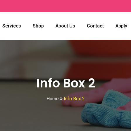
Services
Shop
About Us
Contact
Apply
Info Box 2
Home
Info Box 2